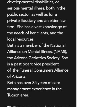
developmental disabilities, or
serious mental illness, both in the
public sector, as well as for a
private fiduciary and an elder law
firm. She has a vast knowledge of
the needs of her clients, and the
local resources.
Beth is a member of the National
Alliance on Mental Illness, (NAMI),
the Arizona Geriatrics Society. She
is a past board vice president
of the Funeral Consumers Alliance
of Arizona.
Beth has over 35 years of care
management experience in the
Tucson area.