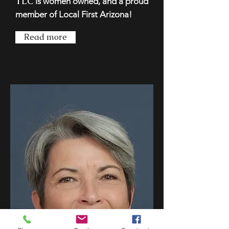
TLC
is women owned, and a proud
member of Local First Arizona!
Read more