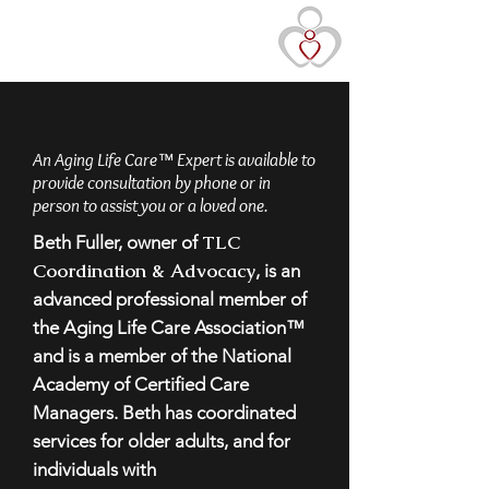
TLC Coordination &
Advocacy
An Aging Life Care™ Expert is available to
provide consultation by phone or in
person to assist you or a loved one.
TLC
Beth Fuller, owner of
Coordination & Advocacy
, is an
advanced professional member of
the Aging Life Care Association™
and is a member of the National
Academy of Certified Care
Managers. Beth has coordinated
services for older adults, and for
individuals with